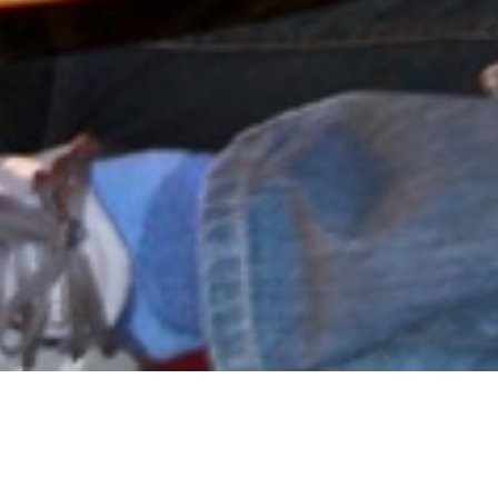
VIEW RELATED PROJECTS