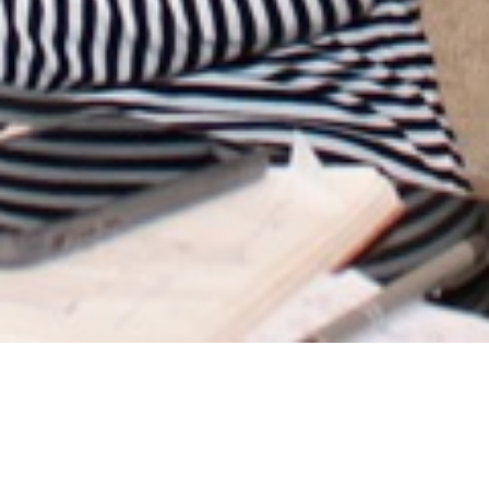
VIEW RELATED PROJECTS
MAIA - Interior &