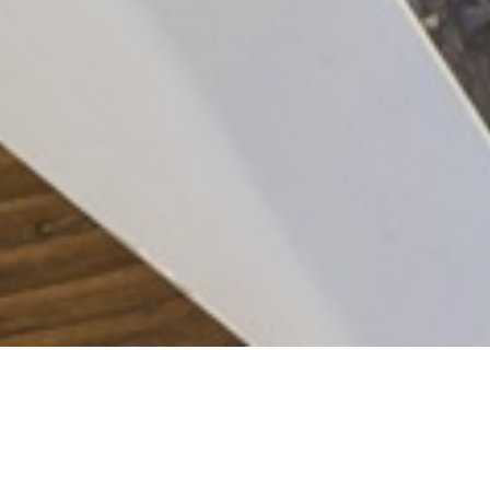
Joel Pringle
VIEW RELATED PROJECTS